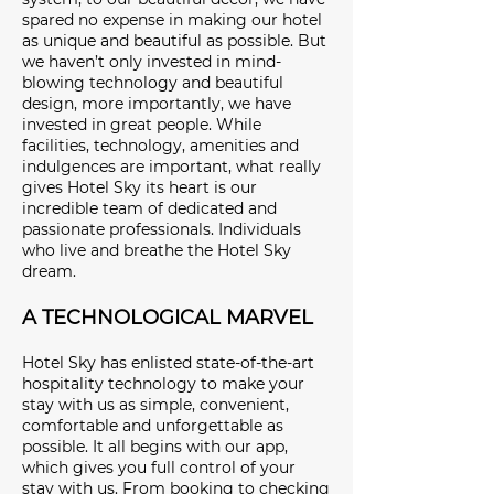
spared no expense in making our hotel
as unique and beautiful as possible. But
we haven’t only invested in mind-
blowing technology and beautiful
design, more importantly, we have
invested in great people. While
facilities, technology, amenities and
indulgences are important, what really
gives Hotel Sky its heart is our
incredible team of dedicated and
passionate professionals. Individuals
who live and breathe the Hotel Sky
dream.
A TECHNOLOGICAL MARVEL
Hotel Sky has enlisted state-of-the-art
hospitality technology to make your
stay with us as simple, convenient,
comfortable and unforgettable as
possible. It all begins with our app,
which gives you full control of your
stay with us. From booking to checking