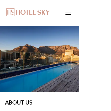
ABOUT US