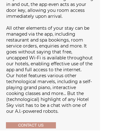
in and out, the app even acts as your
door key, allowing you room access
immediately upon arrival.
All other elements of your stay can be
managed via the app, including
restaurant and spa bookings, room
service orders, enquiries and more. It
goes without saying that free,
uncapped Wi-Fi is available throughout
our hotels, enabling effective use of the
app and full access to the internet.
Our hotel features various other
technological marvels, including a self-
playing grand piano, interactive
cooking classes and more… But the
(technological) highlight of any Hotel
Sky visit has to be a chat with one of
our A.I.-powered robots.
CONTACT US