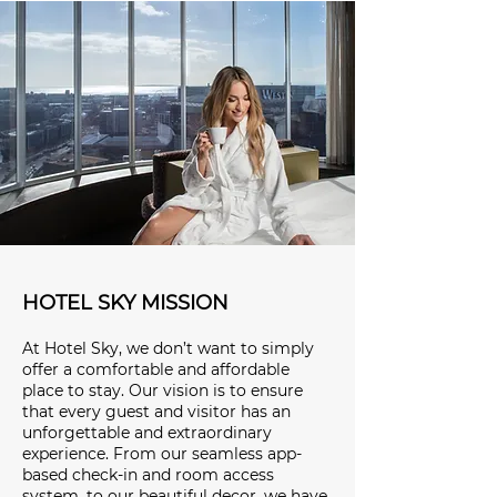
HOTEL SKY MISSION
At Hotel Sky, we don’t want to simply
offer a comfortable and affordable
place to stay. Our vision is to ensure
that every guest and visitor has an
unforgettable and extraordinary
experience. From our seamless app-
based check-in and room access
system, to our beautiful decor, we have