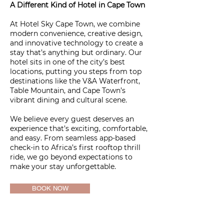
A Different Kind of Hotel in Cape Town
At Hotel Sky Cape Town, we combine
modern convenience, creative design,
and innovative technology to create a
stay that’s anything but ordinary. Our
hotel sits in one of the city’s best
locations, putting you steps from top
destinations like the V&A Waterfront,
Table Mountain, and Cape Town’s
vibrant dining and cultural scene.
We believe every guest deserves an
experience that’s exciting, comfortable,
and easy. From seamless app-based
check-in to Africa’s first rooftop thrill
ride, we go beyond expectations to
make your stay unforgettable.
BOOK NOW