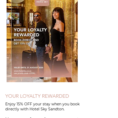
YOUR LOYALTY REWARDED
Enjoy 15% OFF your stay when you book
directly with Hotel Sky Sandton.