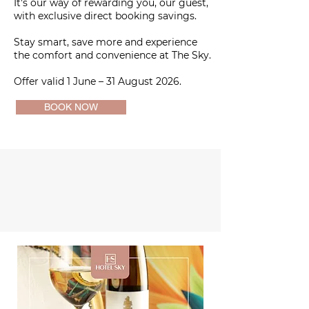
It's our way of rewarding you, our guest,
with exclusive direct booking savings.
Stay smart, save more and experience
the comfort and convenience at The Sky.
Offer valid 1 June – 31 August 2026.
BOOK NOW