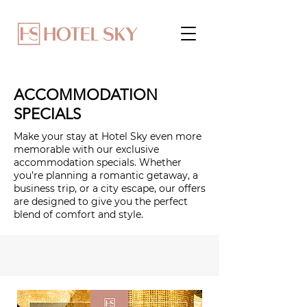
ACCOMMODATION
SPECIALS
Make your stay at Hotel Sky even more
memorable with our exclusive
accommodation specials. Whether
you’re planning a romantic getaway, a
business trip, or a city escape, our offers
are designed to give you the perfect
blend of comfort and style.