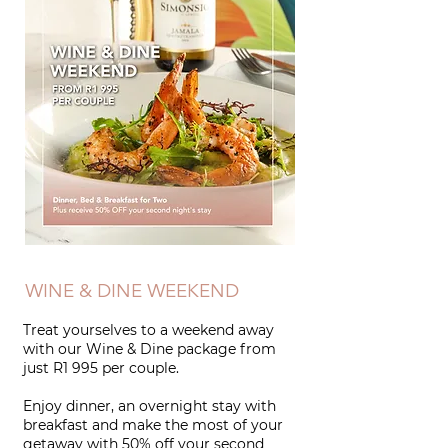
WINE & DINE WEEKEND
Treat yourselves to a weekend away
with our Wine & Dine package from
just
R1 995 per couple.
Enjoy dinner, an overnight stay with
breakfast and make the most of your
getaway with 50% off your second