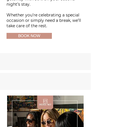
night’s stay.
Whether you’re celebrating a special
occasion or simply need a break,
we’ll
take care of the rest.
BOOK NOW