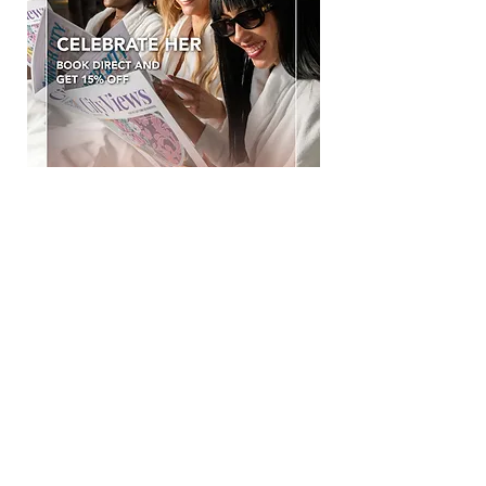
CELEBRATE HER
Celebrate Women’s Month with a well-
deserved getaway.
This August, enjoy 15% OFF your stay
when you book directly with Hotel Sky.
Expect stylish stays, exceptional
hospitality and unbeatable value.